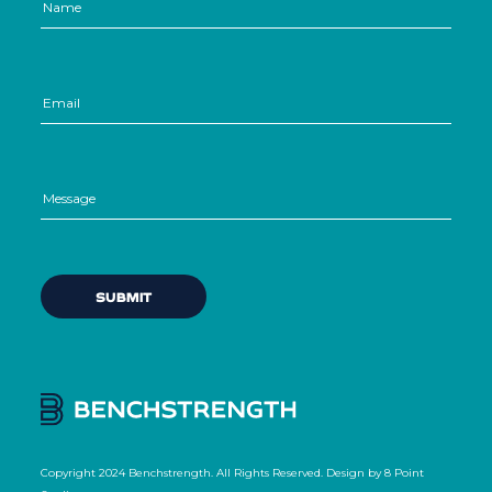
Copyright 2024 Benchstrength. All Rights Reserved. Design by
8 Point