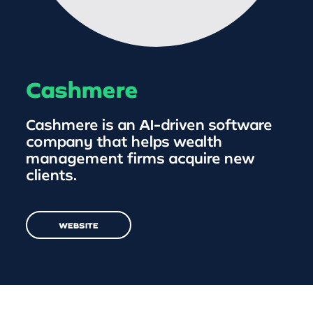
Cashmere
Cashmere is an AI-driven software
company that helps wealth
management firms acquire new
clients.
WEBSITE