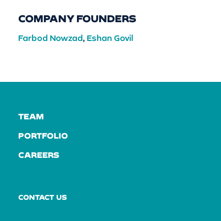
COMPANY FOUNDERS
Farbod Nowzad
,
Eshan Govil
TEAM
PORTFOLIO
CAREERS
CONTACT US