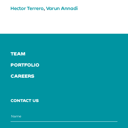
Hector Terrero
,
Varun Annadi
TEAM
PORTFOLIO
CAREERS
CONTACT US