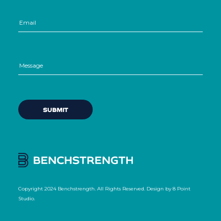
Copyright 2024 Benchstrength. All Rights Reserved. Design by
8 Point
Studio
.