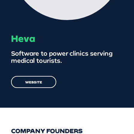
Heva
Software to power clinics serving
medical tourists.
WEBSITE
COMPANY FOUNDERS